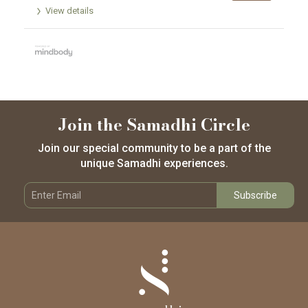
View details
Join the Samadhi Circle
Join our special community to be a part of the
unique Samadhi experiences.