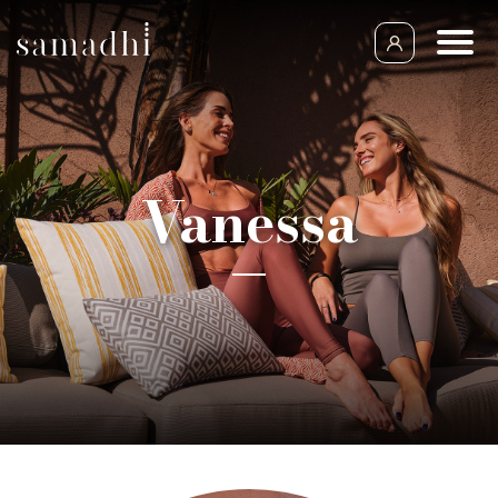
Vanessa