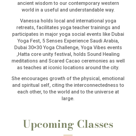
ancient wisdom to our contemporary western
world in a useful and understandable way.
Vanessa holds local and international yoga
retreats, facilitates yoga teacher trainings and
participates in major yoga social events like Dubai
Yoga Fest, 5 Senses Experience Saudi Arabia,
Dubai 30×30 Yoga Challenge, Yoga Vibes events
,Hatta core unity festival, holds Sound Healing
meditations and Scared Cacao ceremonies as well
as teaches at iconic locations around the city.
She encourages growth of the physical, emotional
and spiritual self, citing the interconnectedness to
each other, to the world and to the universe at
large.
Upcoming Classes