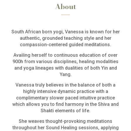
About
South African born yogi, Vanessa is known for her
authentic, grounded teaching style and her
compassion-centered guided meditations.
Availing herself to continuous education of over
900h from various disciplines, healing modalities
and yoga lineages with dualities of both Yin and
Yang.
Vanessa truly believes in the balance of both a
highly intensive dynamic practice with a
complimentary slower paced intuitive practice
which allows you to find harmony in the Shiva and
Shakti elements of life.
She weaves thought-provoking meditations
throughout her Sound Healing sessions, applying