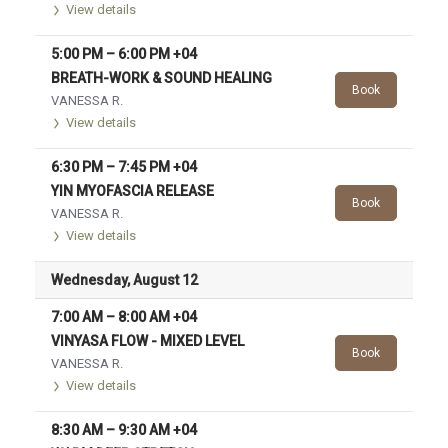
View details
5:00 PM
–
6:00 PM
+04
BREATH-WORK & SOUND HEALING
Book
VANESSA R.
View details
6:30 PM
–
7:45 PM
+04
YIN MYOFASCIA RELEASE
Book
VANESSA R.
View details
Wednesday, August 12
7:00 AM
–
8:00 AM
+04
VINYASA FLOW - MIXED LEVEL
Book
VANESSA R.
View details
8:30 AM
–
9:30 AM
+04