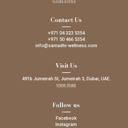
Contact Us
+971 04 323 5354
+971 50 466 5354
info@samadhi-wellness.com
Visit Us
491b Jumeirah St, Jumeirah 3, Dubai, UAE.
view map
Follow us
Facebook
Instagram