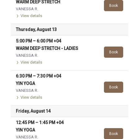
WARM DEEP STRETCH
Book
VANESSA R.
View details
Thursday, August 13
5:00 PM
–
6:00 PM
+04
WARM DEEP STRETCH - LADIES
Book
VANESSA R.
View details
6:30 PM
–
7:30 PM
+04
YIN YOGA
Book
VANESSA R.
View details
Friday, August 14
12:45 PM
–
1:45 PM
+04
YIN YOGA
Book
VANESSA R.