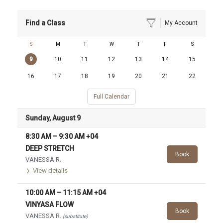
Find a Class
My Account
S
M
T
W
T
F
S
9
10
11
12
13
14
15
16
17
18
19
20
21
22
Full Calendar
Sunday, August 9
8:30 AM
–
9:30 AM
+04
DEEP STRETCH
Book
VANESSA R.
View details
10:00 AM
–
11:15 AM
+04
VINYASA FLOW
Book
VANESSA R.
(substitute)