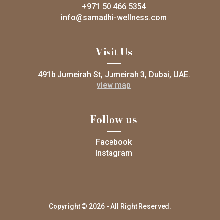
+971 50 466 5354
info@samadhi-wellness.com
Visit Us
491b Jumeirah St, Jumeirah 3, Dubai, UAE.
view map
Follow us
Facebook
Instagram
Copyright © 2026 - All Right Reserved.