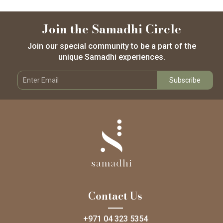
Join the Samadhi Circle
Join our special community to be a part of the
unique Samadhi experiences.
Contact Us
+971 04 323 5354