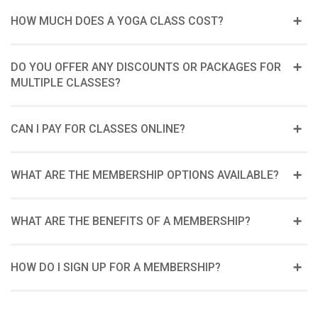
HOW MUCH DOES A YOGA CLASS COST?
DO YOU OFFER ANY DISCOUNTS OR PACKAGES FOR
MULTIPLE CLASSES?
CAN I PAY FOR CLASSES ONLINE?
WHAT ARE THE MEMBERSHIP OPTIONS AVAILABLE?
WHAT ARE THE BENEFITS OF A MEMBERSHIP?
HOW DO I SIGN UP FOR A MEMBERSHIP?