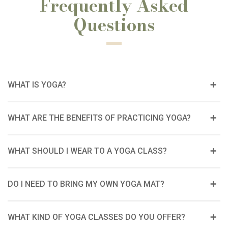
Frequently Asked
Questions
WHAT IS YOGA?
WHAT ARE THE BENEFITS OF PRACTICING YOGA?
WHAT SHOULD I WEAR TO A YOGA CLASS?
DO I NEED TO BRING MY OWN YOGA MAT?
WHAT KIND OF YOGA CLASSES DO YOU OFFER?