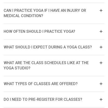
CAN I PRACTICE YOGA IF I HAVE AN INJURY OR
MEDICAL CONDITION?
HOW OFTEN SHOULD I PRACTICE YOGA?
WHAT SHOULD I EXPECT DURING A YOGA CLASS?
WHAT ARE THE CLASS SCHEDULES LIKE AT THE
YOGA STUDIO?
WHAT TYPES OF CLASSES ARE OFFERED?
DO I NEED TO PRE-REGISTER FOR CLASSES?