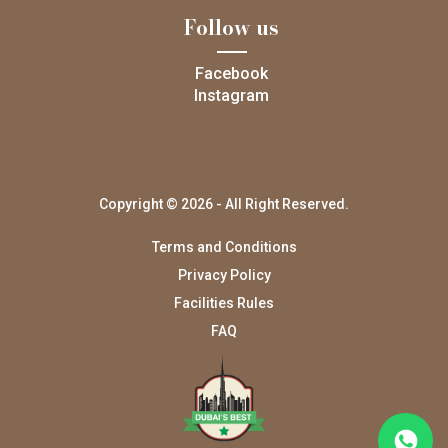
Follow us
Facebook
Instagram
Copyright © 2026 - All Right Reserved.
Terms and Conditions
Privacy Policy
Facilities Rules
FAQ