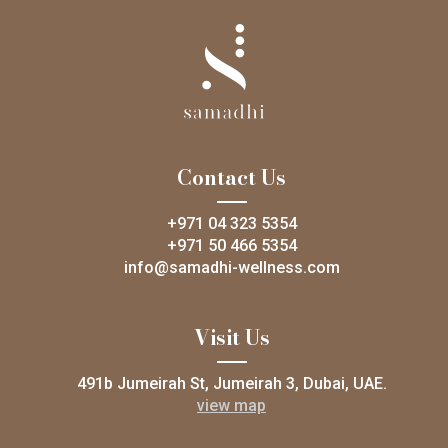
Contact Us
+971 04 323 5354
+971 50 466 5354
info@samadhi-wellness.com
Visit Us
491b Jumeirah St, Jumeirah 3, Dubai, UAE.
view map