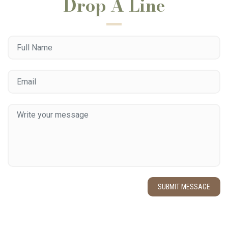
Drop A Line