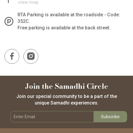
view map
RTA Parking is available at the roadside - Code:
352C.
Free parking is available at the back street.
Join the Samadhi Circle
Join our special community to be a part of the
unique Samadhi experiences.