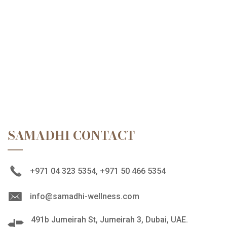
SAMADHI CONTACT
+971 04 323 5354, +971 50 466 5354
info@samadhi-wellness.com
491b Jumeirah St, Jumeirah 3, Dubai, UAE.