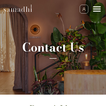
Contact Us