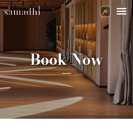
Book Now