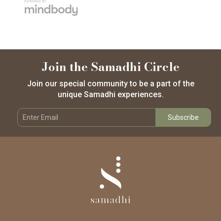
Join the Samadhi Circle
Join our special community to be a part of the
unique Samadhi experiences.