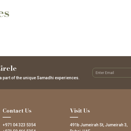
es
ircle
a part of the unique Samadhi experiences.
Contact Us
Visit Us
+971 04 323 5354
491b Jumeirah St, Jumeirah 3,