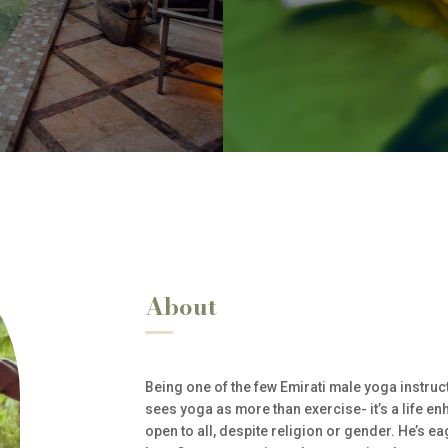
About
Being one of the few Emirati male yoga instr
sees yoga as more than exercise- it’s a life e
open to all, despite religion or gender. He’s e