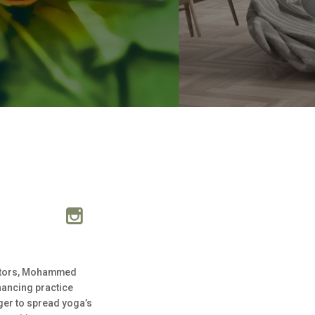
uctors, Mohammed
nhancing practice
ager to spread yoga’s