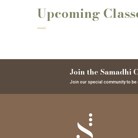
Upcoming Class
Join the Samadhi C
Join our special community to be 