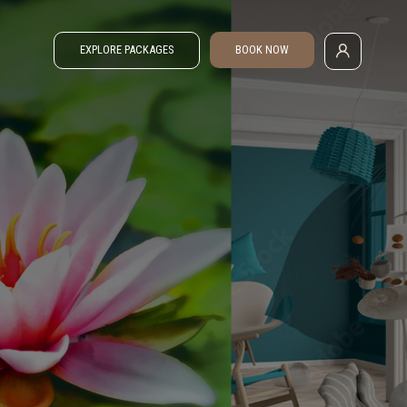
EXPLORE PACKAGES
BOOK NOW