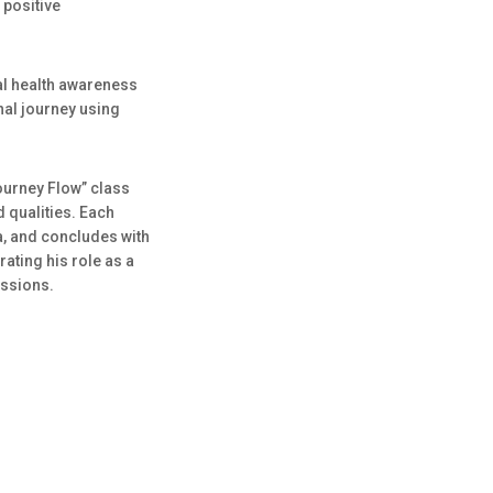
 positive
l health awareness
nal journey using
Journey Flow” class
d qualities. Each
, and concludes with
ating his role as a
ussions.