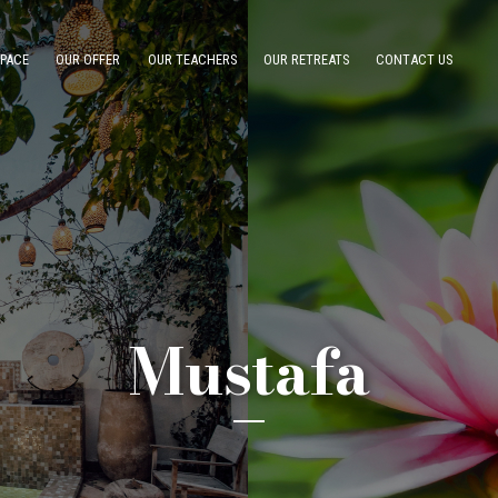
SPACE
OUR OFFER
OUR TEACHERS
OUR RETREATS
CONTACT US
Mustafa