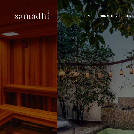
HOME
OUR STORY
OUR 