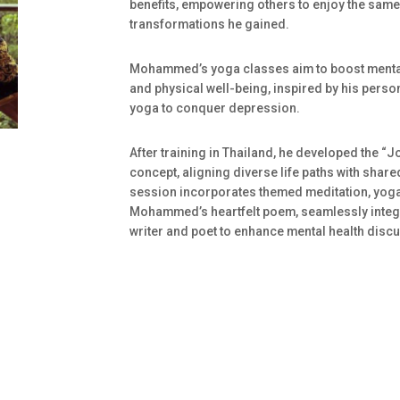
benefits, empowering others to enjoy the same
transformations he gained.
Mohammed’s yoga classes aim to boost menta
and physical well-being, inspired by his perso
yoga to conquer depression.
After training in Thailand, he developed the “
concept, aligning diverse life paths with share
session incorporates themed meditation, yoga
Mohammed’s heartfelt poem, seamlessly integr
writer and poet to enhance mental health disc