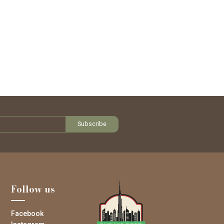
Follow us
Facebook