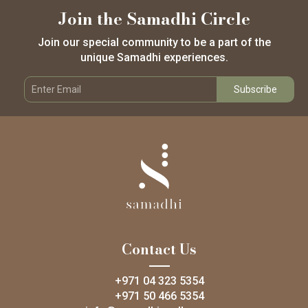
Join the Samadhi Circle
Join our special community to be a part of the
unique Samadhi experiences.
Contact Us
+971 04 323 5354
+971 50 466 5354