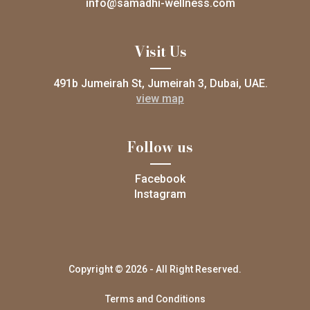
info@samadhi-wellness.com
Visit Us
491b Jumeirah St, Jumeirah 3, Dubai, UAE.
view map
Follow us
Facebook
Instagram
Copyright © 2026 - All Right Reserved.
Terms and Conditions