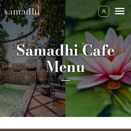
Samadhi Cafe
Menu