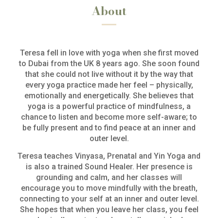
About
Teresa fell in love with yoga when she first moved
to Dubai from the UK 8 years ago. She soon found
that she could not live without it by the way that
every yoga practice made her feel – physically,
emotionally and energetically. She believes that
yoga is a powerful practice of mindfulness, a
chance to listen and become more self-aware; to
be fully present and to find peace at an inner and
outer level.
Teresa teaches Vinyasa, Prenatal and Yin Yoga and
is also a trained Sound Healer. Her presence is
grounding and calm, and her classes will
encourage you to move mindfully with the breath,
connecting to your self at an inner and outer level.
She hopes that when you leave her class, you feel