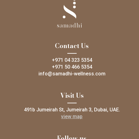
Contact Us
+971 04 323 5354
+971 50 466 5354
info@samadhi-wellness.com
Visit Us
491b Jumeirah St, Jumeirah 3, Dubai, UAE.
view map
Follow us