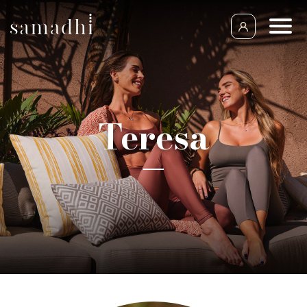
Teresa