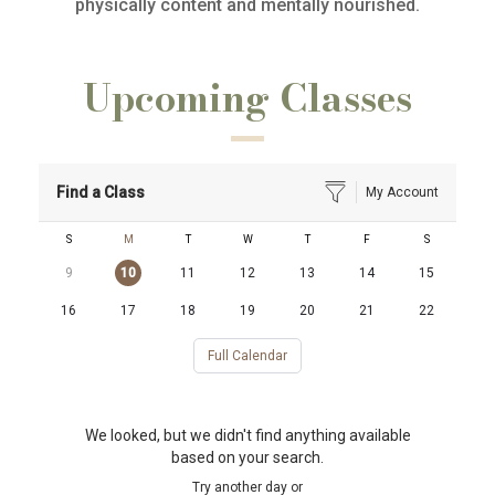
physically content and mentally nourished.
Upcoming Classes
Find a Class
My Account
S
M
T
W
T
F
S
9
10
11
12
13
14
15
16
17
18
19
20
21
22
Full Calendar
We looked, but we didn't find anything available
based on your search.
Try another day or