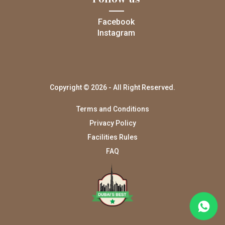
Facebook
Instagram
Copyright © 2026 - All Right Reserved.
Terms and Conditions
Privacy Policy
Facilities Rules
FAQ