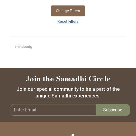
Change Filters
Reset Filters
Join the Samadhi Circle
Join our special community to be a part of the
unique Samadhi experiences.