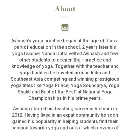
About
Avinash’s yoga practice began at the age of 7 as a
part of education in the school. 2 years later his
yoga teacher Nanda Dutta vetted Avinash and few
other students to deepen their practice and
knowledge of yoga. Together with the teacher and
yoga buddies he traveled around India and
Southeast Asia competing and winning prestigious
yoga titles like Yoga Prince, Yoga Soundarya, Yoga
Shakti and Best of the Best’ at National Yoga
Championships in his prime years.
Avinash started his teaching career in Vietnam in
2012. Having lived in an expat community he soon
gained his popularity in helping students find their
passion towards yoga and out of which dozens of