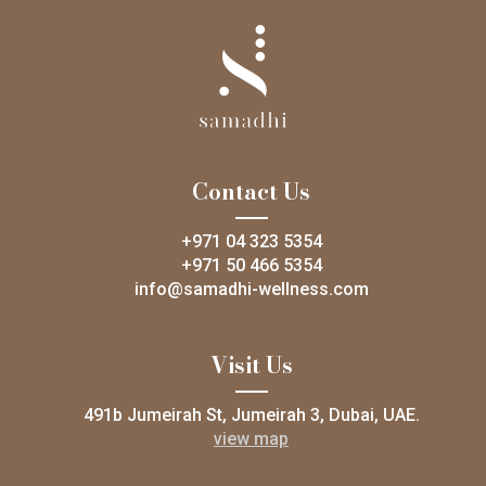
Contact Us
+971 04 323 5354
+971 50 466 5354
info@samadhi-wellness.com
Visit Us
491b Jumeirah St, Jumeirah 3, Dubai, UAE.
view map