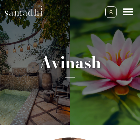
Avinash