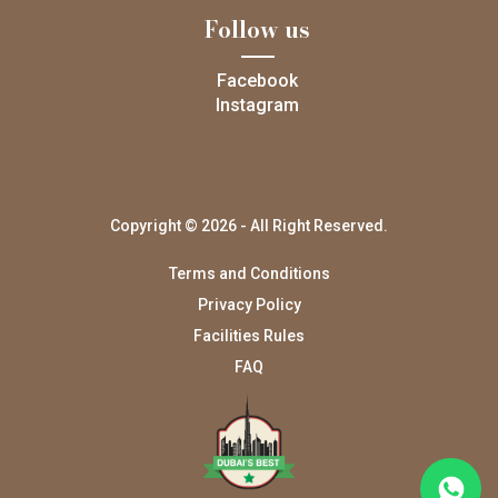
Follow us
Facebook
Instagram
Copyright © 2026 - All Right Reserved.
Terms and Conditions
Privacy Policy
Facilities Rules
FAQ