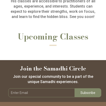
His classes are accessible to practitioners of all
ages, experience, and interests. Students can
expect to explore their strengths, work on focus,
and learn to find the hidden bliss. See you soon!
Upcoming Classes
Join the Samadhi Circle
Join our special community to be a part of the
unique Samadhi experiences.