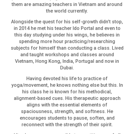
them are amazing teachers in Vietnam and around
the world currently.
Alongside the quest for his self-growth didn’t stop,
in 2014 he met his teacher Ido Portal and even to
this day studying under his wings, he believes in
spending more hour practicing/researching
subjects for himself than conducting a class. Lived
and taught workshops and classes around
Vietnam, Hong Kong, India, Portugal and now in
Dubai.
Having devoted his life to practice of
yoga/movement, he knows nothing else but this. In
his class he is known for his methodical,
alignment-based cues. His therapeutic approach
aligns with the essential elements of
spaciousness, strength, and softness. He
encourages students to pause, soften, and
reconnect with the strength of their spirit.